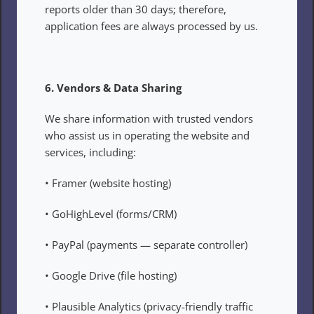
reports older than 30 days; therefore, 
application fees are always processed by us.
6. Vendors & Data Sharing
We share information with trusted vendors 
who assist us in operating the website and 
services, including:
• Framer (website hosting)
• GoHighLevel (forms/CRM)
• PayPal (payments — separate controller)
• Google Drive (file hosting)
• Plausible Analytics (privacy-friendly traffic 