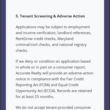
5. Tenant Screening & Adverse Action
Applications may be subject to employment 
and income verification, landlord references, 
RentGrow credit checks, Maryland 
criminal/civil checks, and national registry 
checks.
If we deny or condition an application based 
in whole or in part on a consumer report, 
Accurate Realty will provide an adverse-action 
notice in compliance with the Fair Credit 
Reporting Act (FCRA) and Equal Credit 
Opportunity Act (ECOA). Records are retained 
for at least 25 months.
We do not accept tenant-provided consumer 