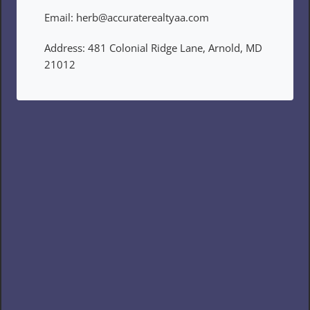
Email: herb@accuraterealtyaa.com
Address: 481 Colonial Ridge Lane, Arnold, MD 
21012