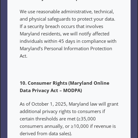
We use reasonable administrative, technical, 
and physical safeguards to protect your data. 
If a security breach occurs that involves 
Maryland residents, we will notify affected 
individuals within 45 days in compliance with 
Maryland’s Personal Information Protection 
Act.
10. Consumer Rights (Maryland Online 
Data Privacy Act – MODPA)
As of October 1, 2025, Maryland law will grant 
additional privacy rights to consumers if 
certain thresholds are met (≥35,000 
consumers annually, or ≥10,000 if revenue is 
derived from data sales).