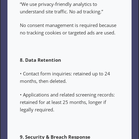
“We use privacy-friendly analytics to 
understand site traffic. No ad tracking.”
No consent management is required because 
no tracking cookies or targeted ads are used.
8. Data Retention
• Contact form inquiries: retained up to 24 
months, then deleted.
• Applications and related screening records: 
retained for at least 25 months, longer if 
legally required.
9. Security & Breach Response