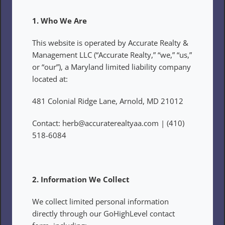
1. Who We Are
This website is operated by Accurate Realty & 
Management LLC (“Accurate Realty,” “we,” “us,” 
or “our”), a Maryland limited liability company 
located at:
481 Colonial Ridge Lane, Arnold, MD 21012
Contact: herb@accuraterealtyaa.com | (410) 
518-6084
2. Information We Collect
We collect limited personal information 
directly through our GoHighLevel contact 