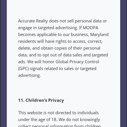
Accurate Realty does not sell personal data or 
engage in targeted advertising. If MODPA 
becomes applicable to our business, Maryland 
residents will have rights to access, correct, 
delete, and obtain copies of their personal 
data, and to opt out of data sales and targeted 
ads. We will honor Global Privacy Control 
(GPC) signals related to sales or targeted 
advertising.
11. Children’s Privacy
This website is not directed to individuals 
under the age of 18. We do not knowingly 
collect personal information from children.