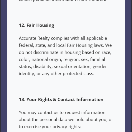
12. Fair Housing
Accurate Realty complies with all applicable 
federal, state, and local Fair Housing laws. We 
do not discriminate in housing based on race, 
color, national origin, religion, sex, familial 
status, disability, sexual orientation, gender 
identity, or any other protected class.
13. Your Rights & Contact Information
You may contact us to request information 
about the personal data we hold about you, or 
to exercise your privacy rights: