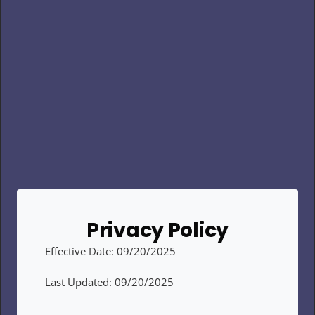
Privacy Policy
Effective Date: 09/20/2025
Last Updated: 09/20/2025