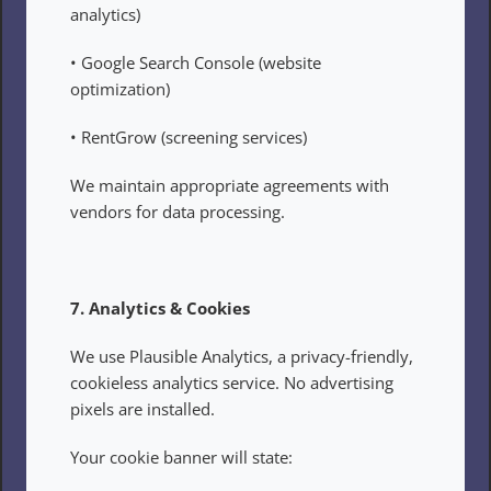
analytics)
• Google Search Console (website 
optimization)
• RentGrow (screening services)
We maintain appropriate agreements with 
vendors for data processing.
7. Analytics & Cookies
We use Plausible Analytics, a privacy-friendly, 
cookieless analytics service. No advertising 
pixels are installed.
Your cookie banner will state: