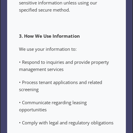
sensitive information unless using our 
specified secure method.
3. How We Use Information
We use your information to:
• Respond to inquiries and provide property 
management services
• Process tenant applications and related 
screening
• Communicate regarding leasing 
opportunities
• Comply with legal and regulatory obligations