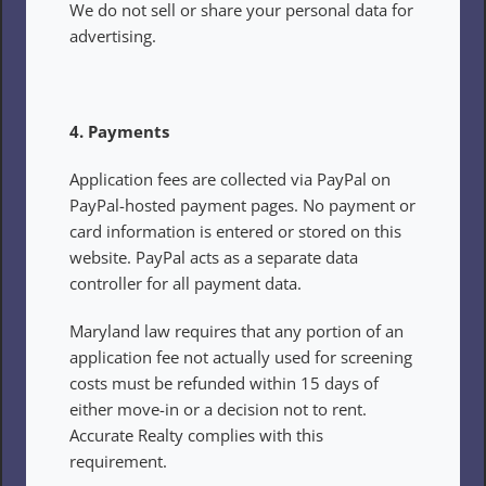
We do not sell or share your personal data for 
advertising.
4. Payments
Application fees are collected via PayPal on 
PayPal-hosted payment pages. No payment or 
card information is entered or stored on this 
website. PayPal acts as a separate data 
controller for all payment data.
Maryland law requires that any portion of an 
application fee not actually used for screening 
costs must be refunded within 15 days of 
either move-in or a decision not to rent. 
Accurate Realty complies with this 
requirement.