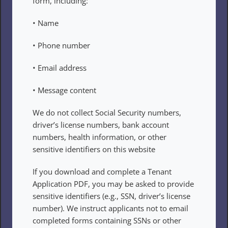
form, including:
• Name
• Phone number
• Email address
• Message content
We do not collect Social Security numbers, 
driver’s license numbers, bank account 
numbers, health information, or other 
sensitive identifiers on this website
If you download and complete a Tenant 
Application PDF, you may be asked to provide 
sensitive identifiers (e.g., SSN, driver’s license 
number). We instruct applicants not to email 
completed forms containing SSNs or other 