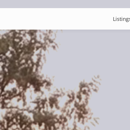
Listing