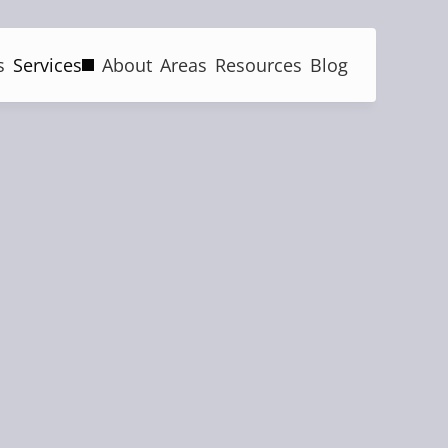
s
Services
About
Areas
Resources
Blog