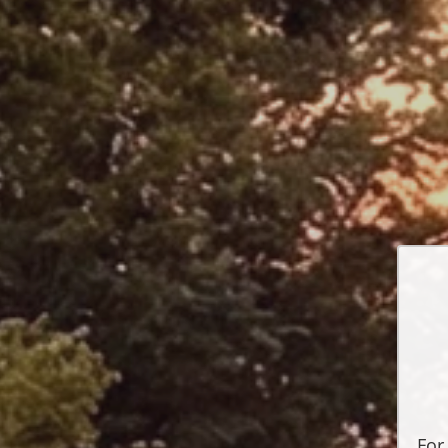
P
For