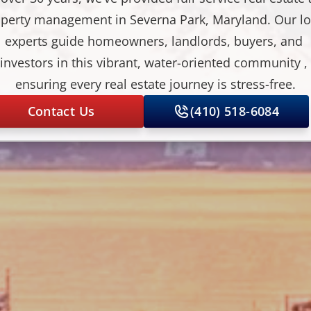
perty management in Severna Park, Maryland. Our loc
experts guide homeowners, landlords, buyers, and 
investors in this vibrant, water-oriented community , 
ensuring every real estate journey is stress-free.
Contact Us
(410) 518-6084