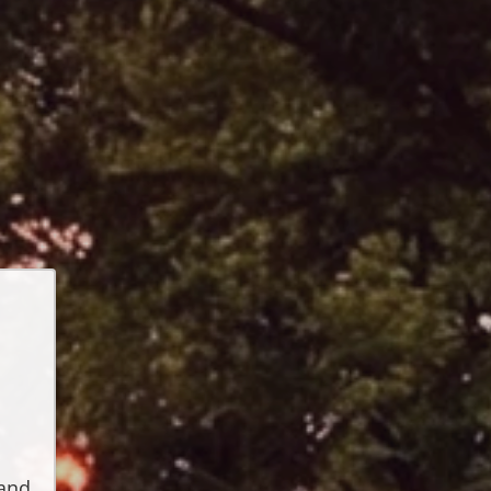
t
s
and 