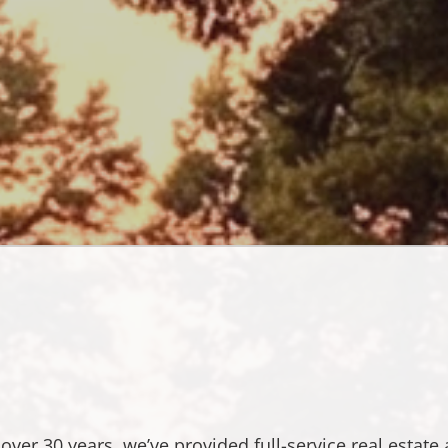
roperty
Managemen
&
Real
Estate
Service
in
Severna
Park,
MD
 over 30 years, we’ve provided full-service real estate 